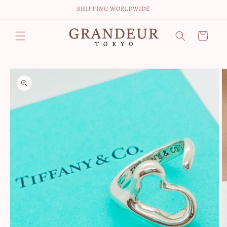
Skip to
SHIPPING WORLDWIDE
content
Cart
Skip to
product
information