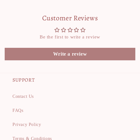
Customer Reviews
Be the first to write a review
Write a review
SUPPORT
Contact Us
FAQs
Privacy Policy
Terms & Conditions