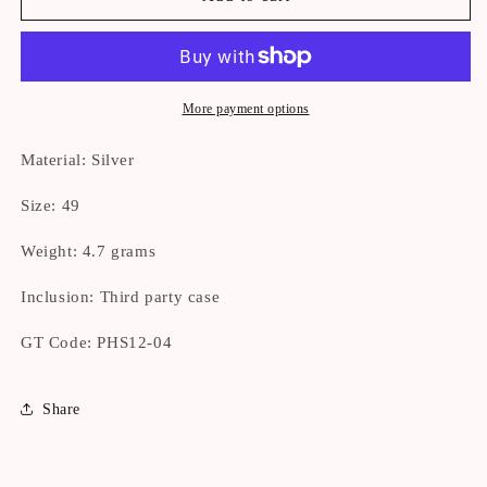
OWNED]
OWNED]
Tiffany
Tiffany
Open
Open
Heart
Heart
Ring
Ring
More payment options
Size
Size
49
49
Material: Silver
Size: 49
Weight: 4.7 grams
Inclusion: Third party case
GT Code: PHS12-04
Share