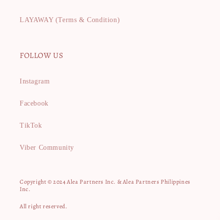
LAYAWAY (Terms & Condition)
FOLLOW US
Instagram
Facebook
TikTok
Viber Community
Copyright © 2024 Alea Partners Inc. & Alea Partners Philippines
Inc.
All right reserved.