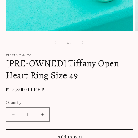
Open
O
media
m
1
2
of
1
/
7
in
in
modal
m
TIFFANY & CO.
[PRE-OWNED] Tiffany Open
Heart Ring Size 49
Regular
₱12,800.00 PHP
price
Quantity
Decrease
Increase
quantity
quantity
for
for
[PRE-
[PRE-
Add to cart