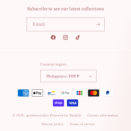
Subscribe to see our latest collections
Email
Facebook
Instagram
TikTok
Country/region
Philippines | PHP ₱
Payment
methods
© 2026,
grandeurtokyo
Powered by Shopify
Contact information
Refund policy
Terms of service