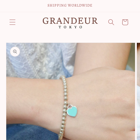
Skip to
SHIPPING WORLDWIDE
content
Cart
Skip to
product
information