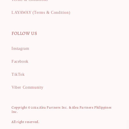
LAYAWAY (Terms & Condition)
FOLLOW US
Instagram
Facebook
TikTok
Viber Community
Copyright © 2024 Alea Partners Inc. & Alea Partners Philippines
Inc.
All right reserved.