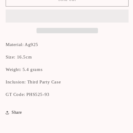
OWNED]
OWNED]
Tiffany
Tiffany
Return
Return
Blue
Blue
Silver
Silver
Bracelet
Bracelet
16.5cm
16.5cm
Material: Ag925
Size: 16.5cm
Weight: 5.4 grams
Inclusion: Third Party Case
GT Code:
PHS525-93
Share