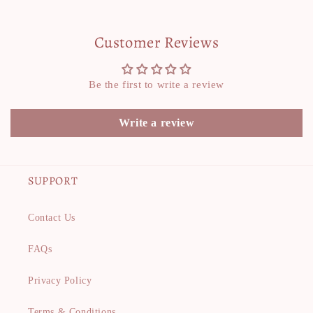
Customer Reviews
Be the first to write a review
Write a review
SUPPORT
Contact Us
FAQs
Privacy Policy
Terms & Conditions