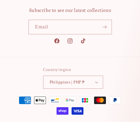
Subscribe to see our latest collections
Email
Facebook
Instagram
TikTok
Country/region
Philippines | PHP ₱
Payment
methods
© 2026,
grandeurtokyo
Powered by Shopify
Contact information
Refund policy
Terms of service