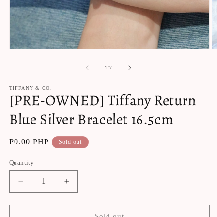
Open
O
media
m
1
2
of
1
/
7
in
in
modal
m
TIFFANY & CO.
[PRE-OWNED] Tiffany Return
Blue Silver Bracelet 16.5cm
Regular
₱0.00 PHP
Sold out
price
Quantity
Decrease
Increase
quantity
quantity
for
for
[PRE-
[PRE-
Sold out